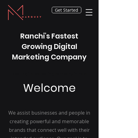
Get Started
Ranchi's Fastest
Growing Digital
Marketing Company
Best Digital Marketing Company in India
Welcome
We assist businesses and people in
creating powerful and memorable
brands that connect well with their