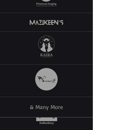
& Many More