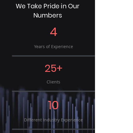
We Take Pride in Our
Numbers
4
Years of Experience
25+
Clients
10
Different Industry Experience