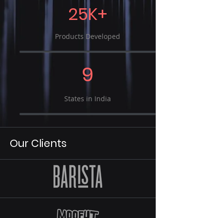
25K+
Products Developed
9
States in India
Our Clients