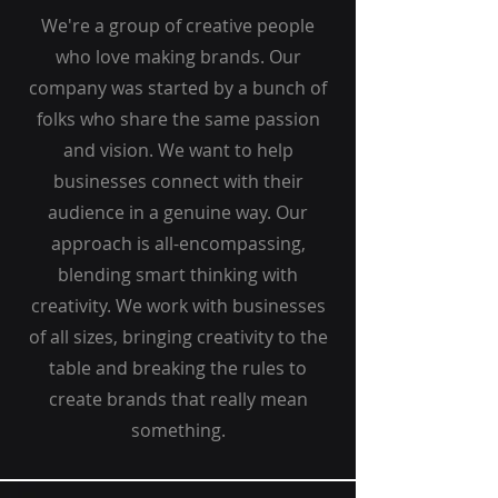
We're a group of creative people
who love making brands. Our
company was started by a bunch of
folks who share the same passion
and vision. We want to help
businesses connect with their
audience in a genuine way. Our
approach is all-encompassing,
blending smart thinking with
creativity. We work with businesses
of all sizes, bringing creativity to the
table and breaking the rules to
create brands that really mean
something.