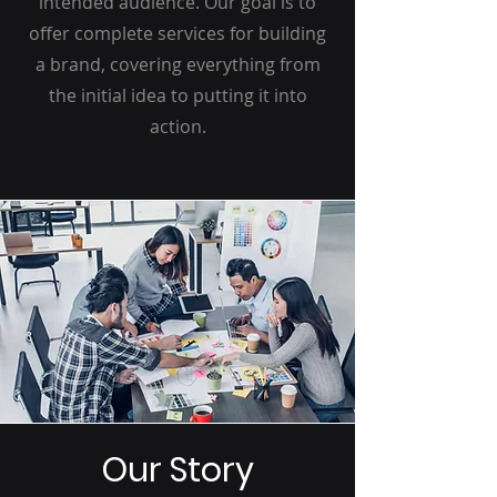
intended audience. Our goal is to
offer complete services for building
a brand, covering everything from
the initial idea to putting it into
action.
Our Story