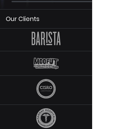
Our Clients