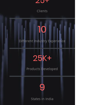
25+
Clients
10
Different Industry Experience
25K+
Products Developed
9
States in India