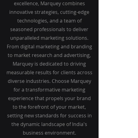
excellence, Marquey combines
innovative strategies, cutting-edge
technologies, and a team of
seasoned professionals to deliver
unparalleled marketing solutions.
From digital marketing and branding
to market research and advertising,
Marquey is dedicated to driving
measurable results for clients across
diverse industries. Choose Marquey
for a transformative marketing
experience that propels your brand
to the forefront of your market,
setting new standards for success in
the dynamic landscape of India's
business environment.