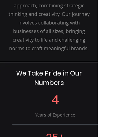
approach, combining strategic
thinking and creativity. Our journey
involves collaborating with
businesses of all sizes, bringing
creativity to life and challenging
norms to craft meaningful brands.
We Take Pride in Our
Numbers
4
Years of Experience