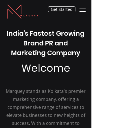
Get Started
India's Fastest Growing
Brand PR and
Marketing Company
Welcome
Marquey stands as Kolkata's premier
marketing company, offering a
comprehensive range of services to
elevate businesses to new heights of
success. With a commitment to