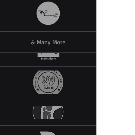
& Many More