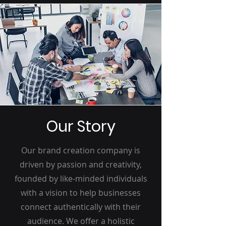
Our Story
Our brand creation company is
driven by passion and creativity,
founded by like-minded individuals
with a vision to help businesses
connect authentically with their
audience. We offer a holistic