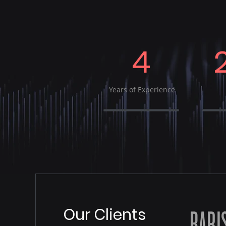
4
Years of Experience
Our Clients