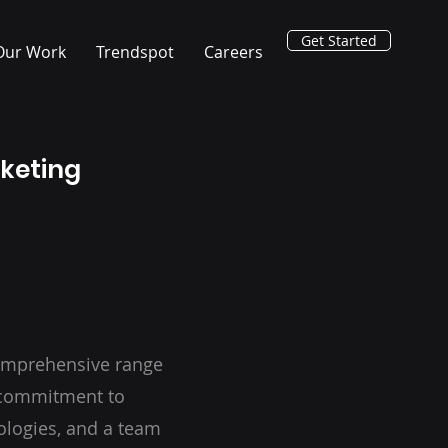
Get Started
Our Work
Trendspot
Careers
rketing
omprehensive range
a commitment to
ologies, and a team