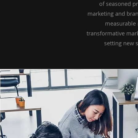
of seasoned pr
marketing and brand
measurable r
transformative mark
setting new 