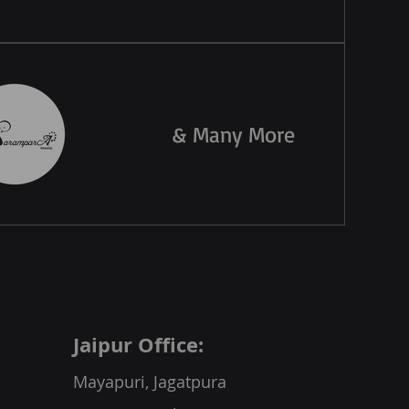
& Many More
Jaipur Office:
Mayapuri, Jagatpura