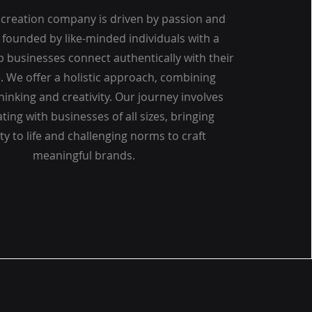
creation company is driven by passion and
, founded by like-minded individuals with a
lp businesses connect authentically with their
. We offer a holistic approach, combining
thinking and creativity. Our journey involves
ting with businesses of all sizes, bringing
ity to life and challenging norms to craft
meaningful brands.