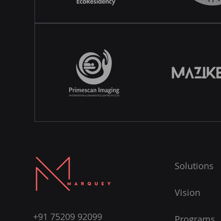
Solutions
Vision
+91 75209 92099
Programs