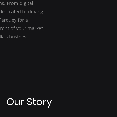
s. From digital
dedicated to driving
Marquey for a
ront of your market,
ia's business
Our Story