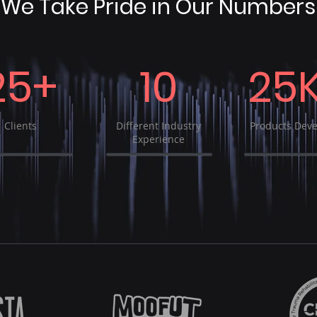
We Take Pride in Our Numbers
25+
10
25
Clients
Different Industry
Products Dev
Experience