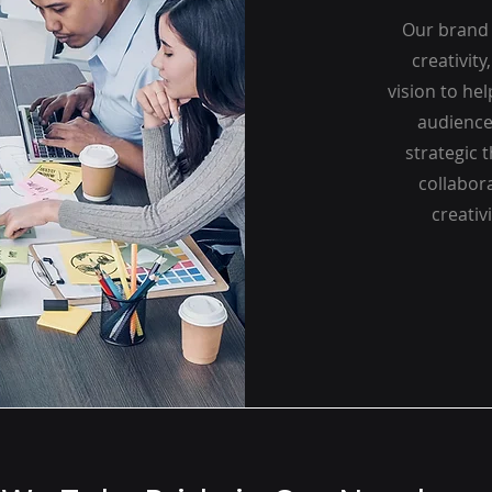
Our brand 
creativity
vision to he
audience
strategic 
collabora
creativ