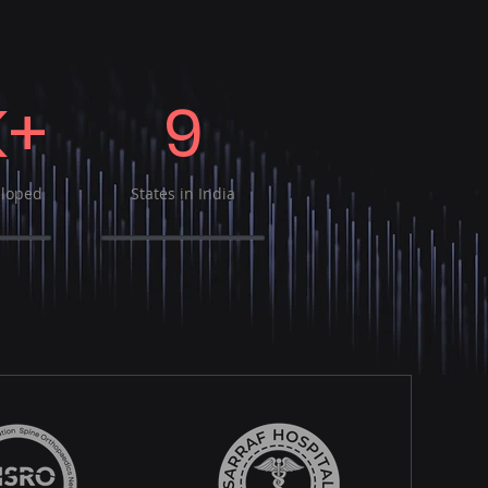
K+
9
eloped
States in India