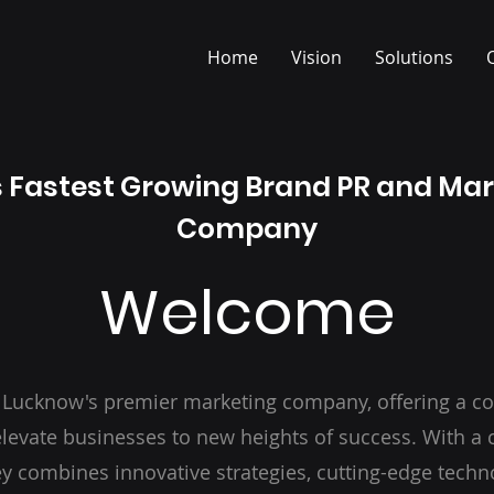
Home
Vision
Solutions
s Fastest Growing Brand PR and Ma
Company
Welcome
 Lucknow's premier marketing company, offering a c
 elevate businesses to new heights of success. With 
y combines innovative strategies, cutting-edge techn