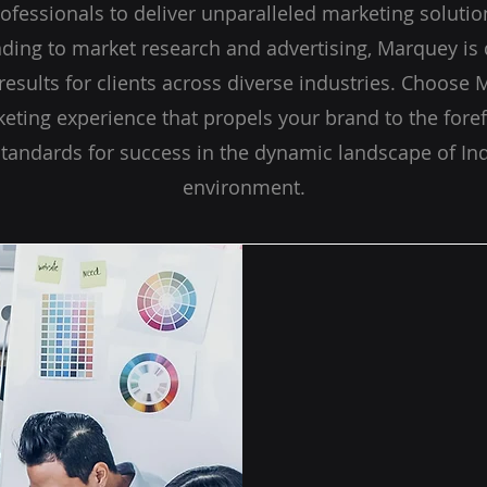
ofessionals to deliver unparalleled marketing solution
ing to market research and advertising, Marquey is 
esults for clients across diverse industries. Choose 
eting experience that propels your brand to the foref
standards for success in the dynamic landscape of Ind
environment.