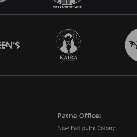
Patna Office:
New Patliputra Colony