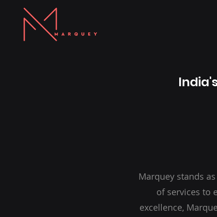
India'
Marquey stands as
of services to
excellence, Marque