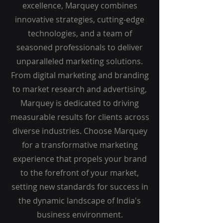
excellence, Marquey combines
innovative strategies, cutting-edge
technologies, and a team of
seasoned professionals to deliver
unparalleled marketing solutions.
From digital marketing and branding
to market research and advertising,
Marquey is dedicated to driving
measurable results for clients across
diverse industries. Choose Marquey
for a transformative marketing
experience that propels your brand
to the forefront of your market,
setting new standards for success in
the dynamic landscape of India's
business environment.