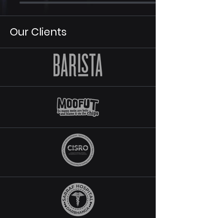
Our Clients