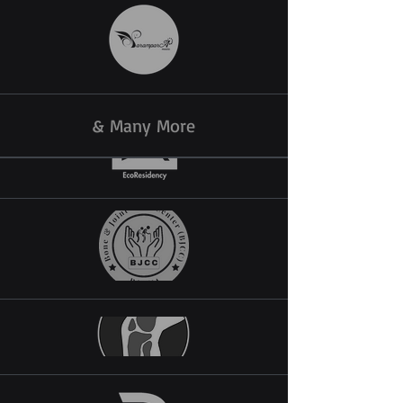
& Many More