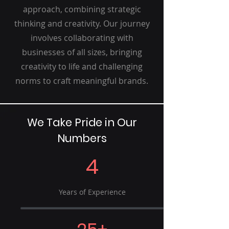
approach, combining strategic
thinking and creativity. Our journey
involves collaborating with
businesses of all sizes, bringing
creativity to life and challenging
norms to craft meaningful brands.
We Take Pride in Our
Numbers
4
Years of Experience