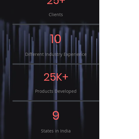
25+
Clients
10
Different Industry Experience
25K+
Products Developed
9
States in India