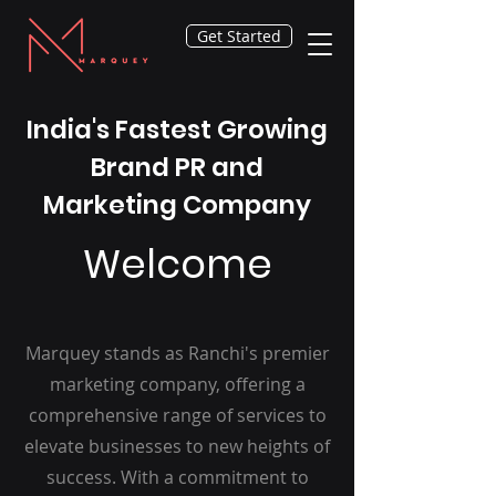
Get Started
India's Fastest Growing
Brand PR and
Marketing Company
Welcome
Marquey stands as Ranchi's premier
marketing company, offering a
comprehensive range of services to
elevate businesses to new heights of
success. With a commitment to