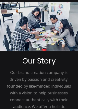
Our Story
Our brand creation company is
driven by passion and creativity,
founded by like-minded individuals
with a vision to help businesses
connect authentically with their
audience. We offer a holistic