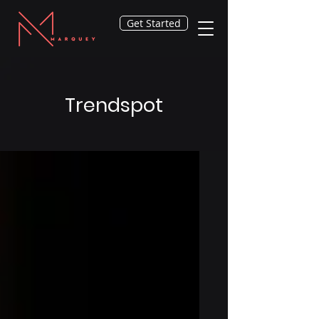
Get Started
Trendspot